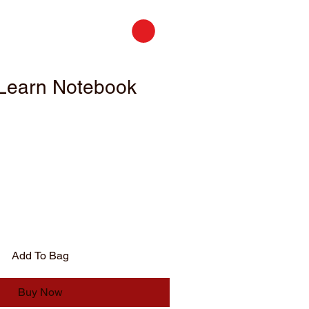
Learn Notebook
Add To Bag
Buy Now