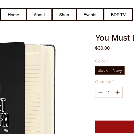
Home
About
Shop
Events
BDP TV
You Must 
Price
$30.00
Color
*
Black
Navy
Quantity
*